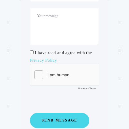
I have read and agree with the
Privacy Policy
.