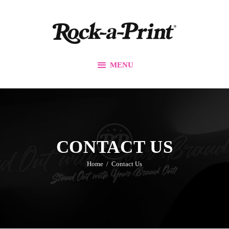
Branding & Design
Printing Solutions
Custom Apparel
MENU
Events
Promos
Our Work
Contact Us
CONTACT US
Home
Contact Us