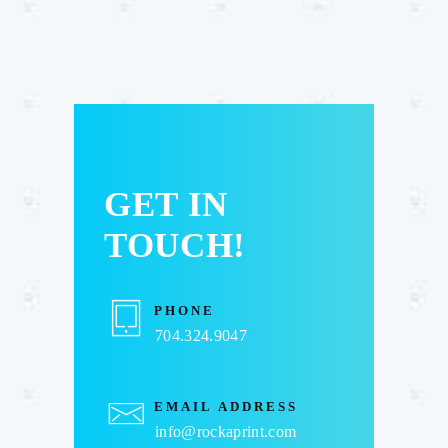
GET IN
TOUCH!
PHONE
704.324.9047
EMAIL ADDRESS
info@rockaprint.com