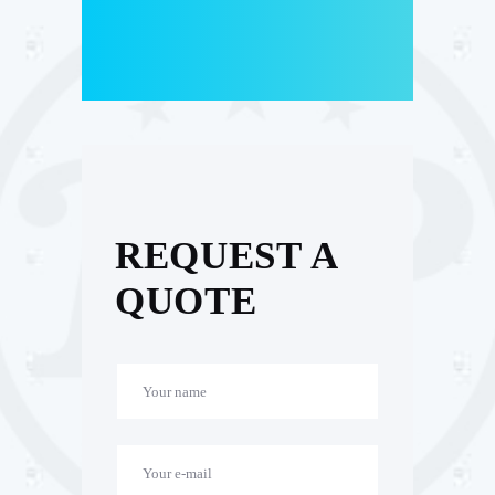
REQUEST A
QUOTE