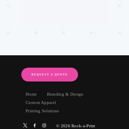
REQUEST A QUOTE
Home
Branding & Design
Custom Apparel
Printing Solutions
© 2026
Rock-a-Print