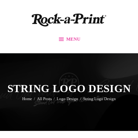
Branding & Design
Printing Solutions
Custom Apparel
MENU
Events
Promos
Our Work
Contact Us
STRING LOGO DESIGN
Home
All Posts
Logo Design
String Logo Design