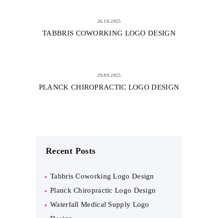
26.10.2025
TABBRIS COWORKING LOGO DESIGN
29.09.2025
PLANCK CHIROPRACTIC LOGO DESIGN
Recent Posts
Tabbris Coworking Logo Design
Planck Chiropractic Logo Design
Waterfall Medical Supply Logo