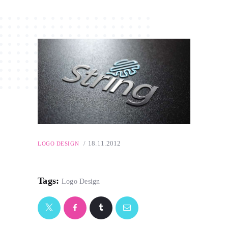
18.11.2012
LOGO DESIGN
Tags:
Logo Design