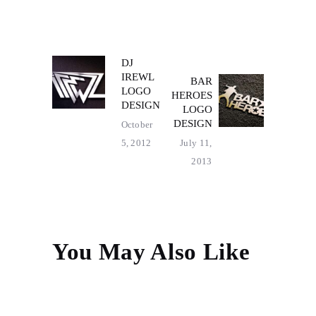
POST
DJ
Previous
IREWL
BAR
post:
Next
NAVIGATION
LOGO
HEROES
post:
DESIGN
LOGO
DESIGN
October
5, 2012
July 11,
2013
You May Also Like