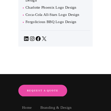
Design
Charlotte Phoenix Logo Design
Coca-Cola All-Stars Logo Design
Fergolicious BBQ Logo Design
LinkedIn
Instagram
Facebook
X
REQUEST A QUOTE
Home
Branding & Design