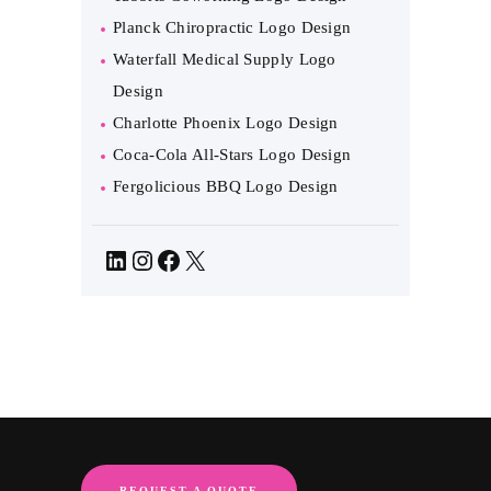
Planck Chiropractic Logo Design
Waterfall Medical Supply Logo
Design
Charlotte Phoenix Logo Design
Coca-Cola All-Stars Logo Design
Fergolicious BBQ Logo Design
LinkedIn
Instagram
Facebook
X
REQUEST A QUOTE