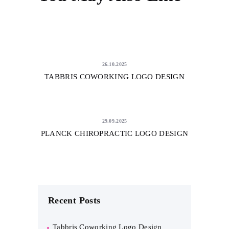
26.10.2025
TABBRIS COWORKING LOGO DESIGN
29.09.2025
PLANCK CHIROPRACTIC LOGO DESIGN
Recent Posts
Tabbris Coworking Logo Design