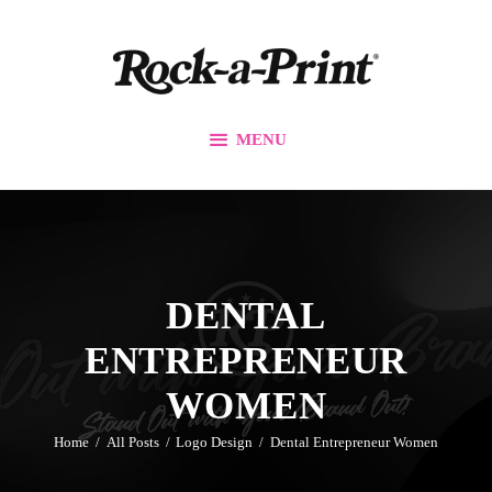
Branding & Design
Printing Solutions
Custom Apparel
MENU
Events
Promos
Our Work
Contact Us
DENTAL
ENTREPRENEUR
WOMEN
Home
All Posts
Logo Design
Dental Entrepreneur Women