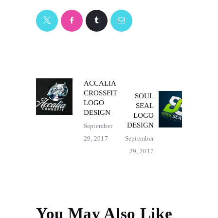
POST
ACCALIA
Previous
CROSSFIT
SOUL
post:
Next
NAVIGATION
LOGO
SEAL
post:
DESIGN
LOGO
DESIGN
September
29, 2017
September
29, 2017
You May Also Like