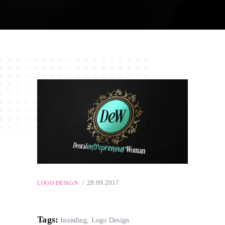
29.09.2017
LOGO DESIGN
Tags:
branding
,
Logo Design