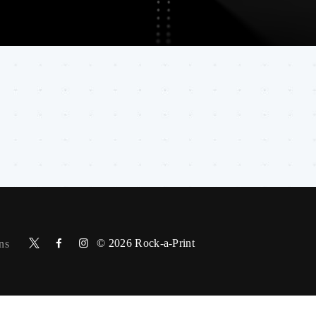
© 2026
Rock-a-Print
ns