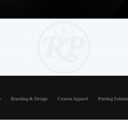
e
Branding & Design
Custom Apparel
Printing Solutio