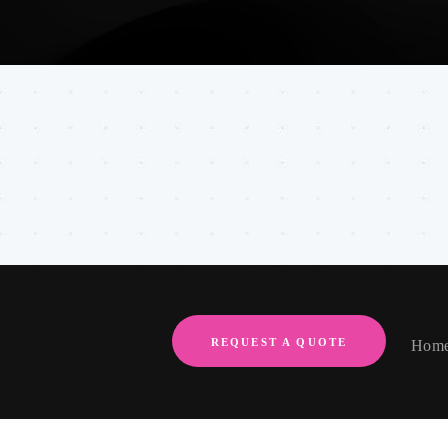
REQUEST A QUOTE
Hom