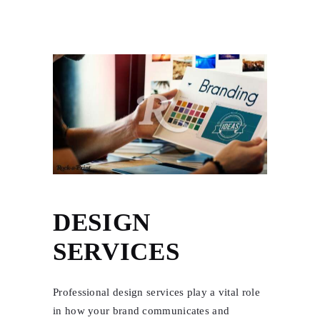
DESIGN
SERVICES
Professional design services play a vital role
in how your brand communicates and