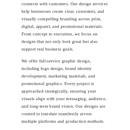
connects with customers. Our design services
help businesses create clear, consistent, and
visually compelling branding across print,
digital, apparel, and promotional materials.
From concept to execution, we focus on
designs that not only look great but also
support real business goals.
We offer full-service graphic design,
including logo design, brand identity
development, marketing materials, and
promotional graphics. Every project is
approached strategically, ensuring your
visuals align with your messaging, audience,
and long-term brand vision. Our designs are
created to translate seamlessly across
multiple platforms and production methods.