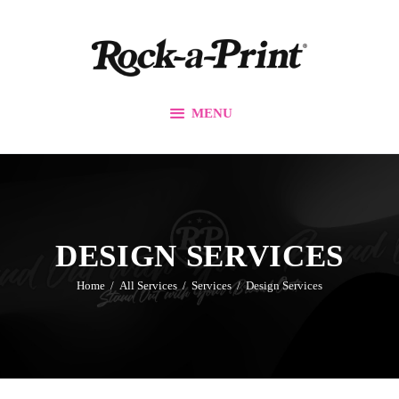
Branding & Design
Printing Solutions
Custom Apparel
MENU
Events
Promos
Our Work
Contact Us
DESIGN SERVICES
Home
All Services
Services
Design Services