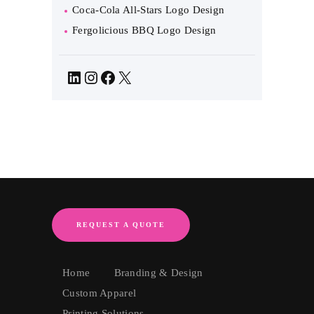
Coca-Cola All-Stars Logo Design
Fergolicious BBQ Logo Design
LinkedIn
Instagram
Facebook
X
REQUEST A QUOTE
Home
Branding & Design
Custom Apparel
Printing Solutions