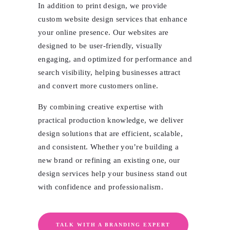
In addition to print design, we provide
custom website design services that enhance
your online presence. Our websites are
designed to be user-friendly, visually
engaging, and optimized for performance and
search visibility, helping businesses attract
and convert more customers online.
By combining creative expertise with
practical production knowledge, we deliver
design solutions that are efficient, scalable,
and consistent. Whether you’re building a
new brand or refining an existing one, our
design services help your business stand out
with confidence and professionalism.
TALK WITH A BRANDING EXPERT