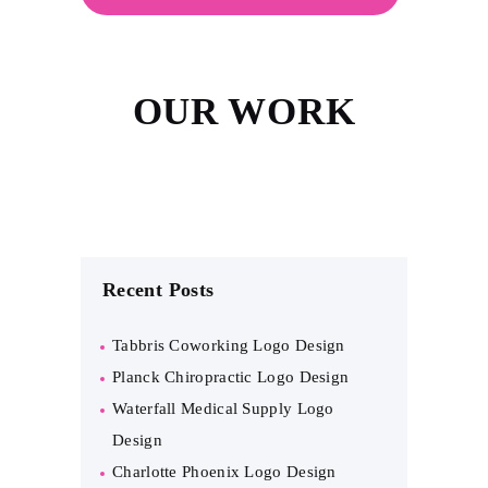
OUR WORK
Recent Posts
Tabbris Coworking Logo Design
Planck Chiropractic Logo Design
Waterfall Medical Supply Logo
Design
Charlotte Phoenix Logo Design